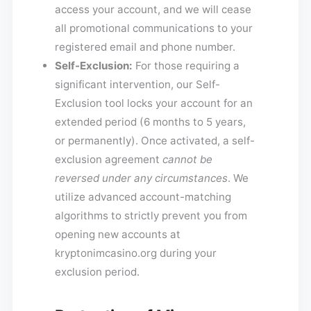
access your account, and we will cease
all promotional communications to your
registered email and phone number.
Self-Exclusion:
For those requiring a
significant intervention, our Self-
Exclusion tool locks your account for an
extended period (6 months to 5 years,
or permanently). Once activated, a self-
exclusion agreement
cannot be
reversed under any circumstances
. We
utilize advanced account-matching
algorithms to strictly prevent you from
opening new accounts at
kryptonimcasino.org during your
exclusion period.