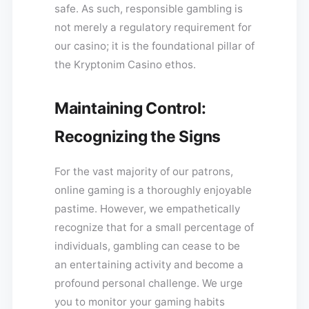
safe. As such, responsible gambling is
not merely a regulatory requirement for
our casino; it is the foundational pillar of
the Kryptonim Casino ethos.
Maintaining Control:
Recognizing the Signs
For the vast majority of our patrons,
online gaming is a thoroughly enjoyable
pastime. However, we empathetically
recognize that for a small percentage of
individuals, gambling can cease to be
an entertaining activity and become a
profound personal challenge. We urge
you to monitor your gaming habits