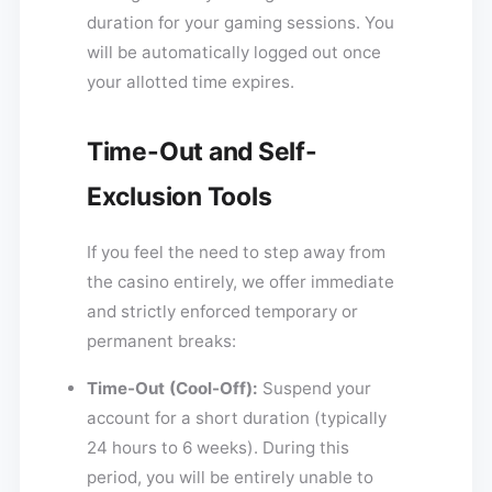
duration for your gaming sessions. You
will be automatically logged out once
your allotted time expires.
Time-Out and Self-
Exclusion Tools
If you feel the need to step away from
the casino entirely, we offer immediate
and strictly enforced temporary or
permanent breaks:
Time-Out (Cool-Off):
Suspend your
account for a short duration (typically
24 hours to 6 weeks). During this
period, you will be entirely unable to