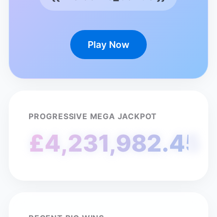
Play Now
PROGRESSIVE MEGA JACKPOT
£4,231,982.45