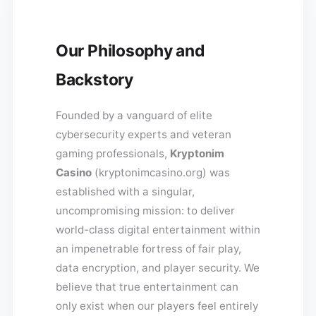
Our Philosophy and
Backstory
Founded by a vanguard of elite
cybersecurity experts and veteran
gaming professionals,
Kryptonim
Casino
(kryptonimcasino.org) was
established with a singular,
uncompromising mission: to deliver
world-class digital entertainment within
an impenetrable fortress of fair play,
data encryption, and player security. We
believe that true entertainment can
only exist when our players feel entirely