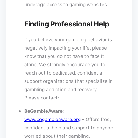
underage access to gaming websites.
Finding Professional Help
If you believe your gambling behavior is
negatively impacting your life, please
know that you do not have to face it
alone. We strongly encourage you to
reach out to dedicated, confidential
support organizations that specialize in
gambling addiction and recovery.
Please contact:
BeGambleAware:
www.begambleaware.org
– Offers free,
confidential help and support to anyone
worried about their gambling.