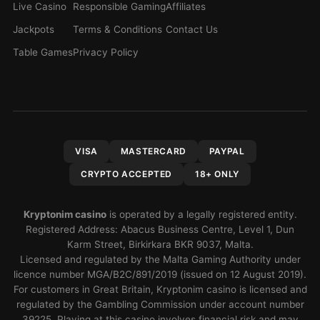
Live Casino
Responsible Gaming
Affiliates
Jackpots
Terms & Conditions
Contact Us
Table Games
Privacy Policy
VISA
MASTERCARD
PAYPAL
CRYPTO ACCEPTED
18+ ONLY
Kryptonim casino
is operated by a legally registered entity.
Registered Address: Abacus Business Centre, Level 1, Dun
Karm Street, Birkirkara BKR 9037, Malta.
Licensed and regulated by the Malta Gaming Authority under
licence number MGA/B2C/891/2019 (issued on 12 August 2019).
For customers in Great Britain, Kryptonim casino is licensed and
regulated by the Gambling Commission under account number
39225. Playing at this casino involves financial risk and may