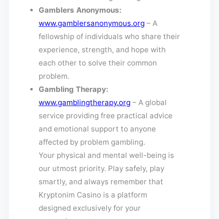
Gamblers Anonymous:
www.gamblersanonymous.org
– A
fellowship of individuals who share their
experience, strength, and hope with
each other to solve their common
problem.
Gambling Therapy:
www.gamblingtherapy.org
– A global
service providing free practical advice
and emotional support to anyone
affected by problem gambling.
Your physical and mental well-being is
our utmost priority. Play safely, play
smartly, and always remember that
Kryptonim Casino is a platform
designed exclusively for your