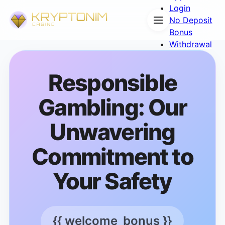
Login
No Deposit
Bonus
Withdrawal
Responsible
Gambling: Our
Unwavering
Commitment to
Your Safety
{{ welcome_bonus }}