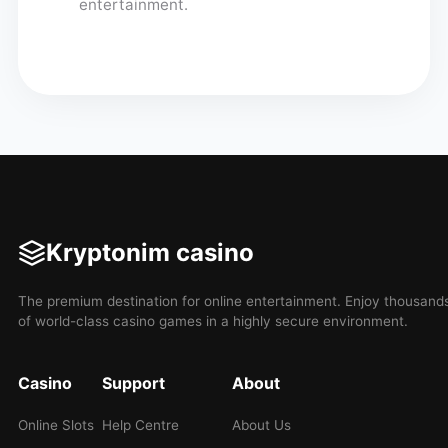
entertainment.
Kryptonim casino
The premium destination for online entertainment. Enjoy thousand
of world-class casino games in a highly secure environment.
Casino
Support
About
Online Slots
Help Centre
About Us