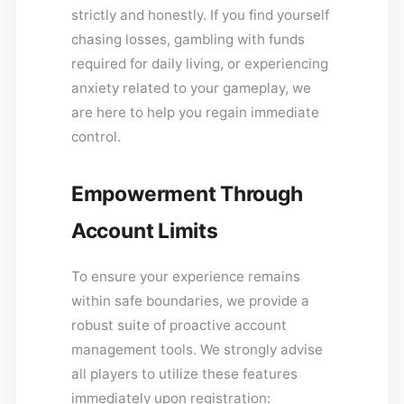
strictly and honestly. If you find yourself
chasing losses, gambling with funds
required for daily living, or experiencing
anxiety related to your gameplay, we
are here to help you regain immediate
control.
Empowerment Through
Account Limits
To ensure your experience remains
within safe boundaries, we provide a
robust suite of proactive account
management tools. We strongly advise
all players to utilize these features
immediately upon registration: