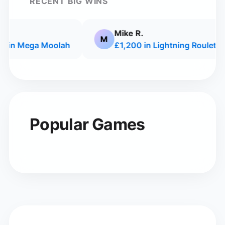
RECENT BIG WINS
Mike R.
M
n Mega Moolah
£1,200 in Lightning Roulette
Popular Games