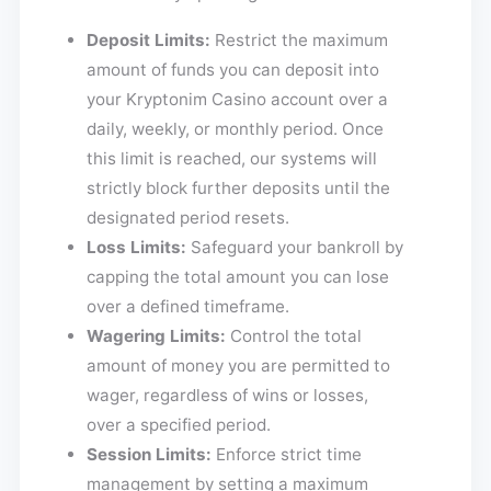
Deposit Limits:
Restrict the maximum
amount of funds you can deposit into
your Kryptonim Casino account over a
daily, weekly, or monthly period. Once
this limit is reached, our systems will
strictly block further deposits until the
designated period resets.
Loss Limits:
Safeguard your bankroll by
capping the total amount you can lose
over a defined timeframe.
Wagering Limits:
Control the total
amount of money you are permitted to
wager, regardless of wins or losses,
over a specified period.
Session Limits:
Enforce strict time
management by setting a maximum