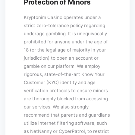
Protection of Minors
Kryptonim Casino operates under a
strict zero-tolerance policy regarding
underage gambling. It is unequivocally
prohibited for anyone under the age of
18 (or the legal age of majority in your
jurisdiction) to open an account or
gamble on our platform. We employ
rigorous, state-of-the-art Know Your
Customer (KYC) identity and age
verification protocols to ensure minors
are thoroughly blocked from accessing
our services. We also strongly
recommend that parents and guardians
utilize internet filtering software, such
as NetNanny or CyberPatrol, to restrict